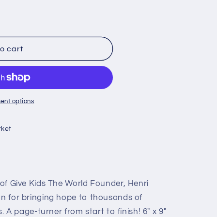
o cart
ent options
ket
e of Give Kids The World Founder, Henri
on for bringing hope to thousands of
es. A page-turner from start to finish! 6" x 9"