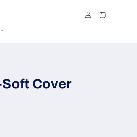
Log
Cart
in
e-Soft Cover