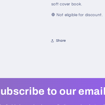
soft cover book.
🛑 Not eligible for discount.
Share
ubscribe to our emai