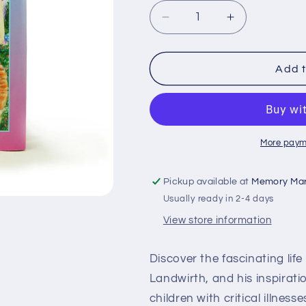
Decrease
Increase
quantity
quantity
for
for
Gift
Gift
Add t
of
of
Life-
Life-
Soft
Soft
Cover
Cover
Edition
Edition
More paym
Pickup available at
Memory Mar
Usually ready in 2-4 days
View store information
Discover the fascinating lif
Landwirth, and his inspirati
children with critical illness