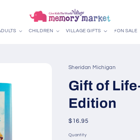
ADULTS
CHILDREN
VILLAGE GIFTS
⚡ON SALE
Sheridan Michigan
Gift of Lif
Edition
Regular
$16.95
price
Quantity
Quantity