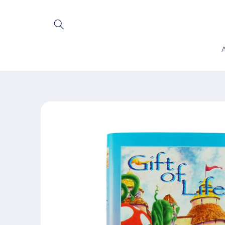
Skip to
content
Skip to
product
information