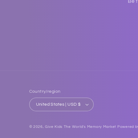
Be t
Country/region
United States | USD $
© 2026,
Give Kids The World's Memory Market
Powered b