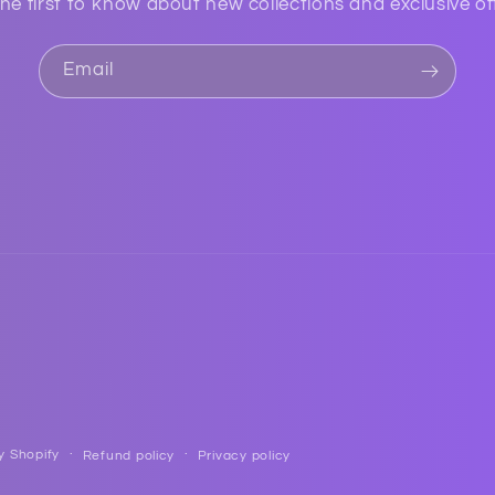
he first to know about new collections and exclusive of
Email
y Shopify
Refund policy
Privacy policy