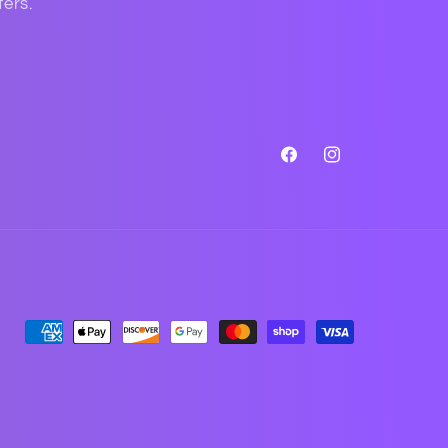
fers.
Facebook
Instagram
Payment
methods