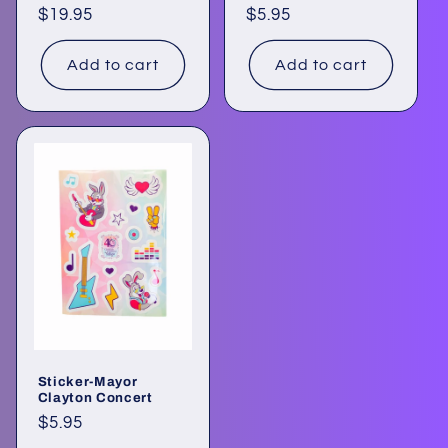
Regular
$19.95
Regular
$5.95
price
price
Add to cart
Add to cart
Sticker-Mayor
Clayton Concert
Regular
$5.95
price