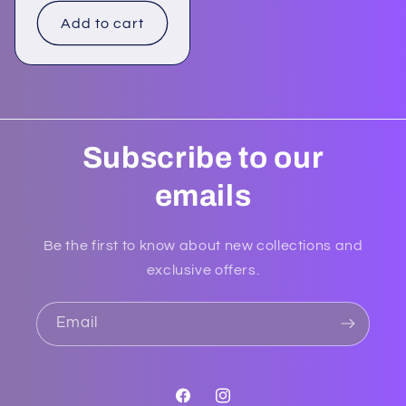
Add to cart
Subscribe to our
emails
Be the first to know about new collections and
exclusive offers.
Email
Facebook
Instagram