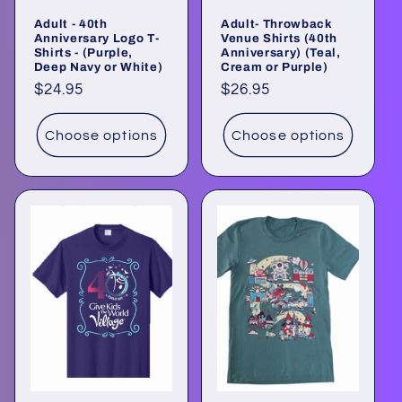
o
Adult - 40th
Adult- Throwback
n
Anniversary Logo T-
Venue Shirts (40th
Shirts - (Purple,
Anniversary) (Teal,
Deep Navy or White)
Cream or Purple)
:
Regular
$24.95
Regular
$26.95
price
price
Choose options
Choose options