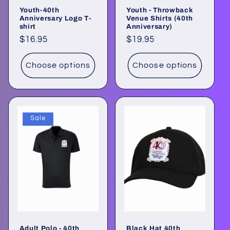
Youth-40th
Youth - Throwback
Anniversary Logo T-
Venue Shirts (40th
shirt
Anniversary)
Regular
$16.95
Regular
$19.95
price
price
Choose options
Choose options
Sale
Adult Polo - 40th
Black Hat 40th