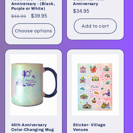
Anniversary - (Black,
Anniversary
Purple or White)
Regular
$34.95
Regular
Sale
$39.95
$59.99
price
price
price
Add to cart
Choose options
40th Anniversary
Sticker- Village
Color-Changing Mug
Venues