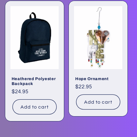
Heathered Polyester
Hope Ornament
Backpack
Regular
$22.95
Regular
$24.95
price
price
Add to cart
Add to cart