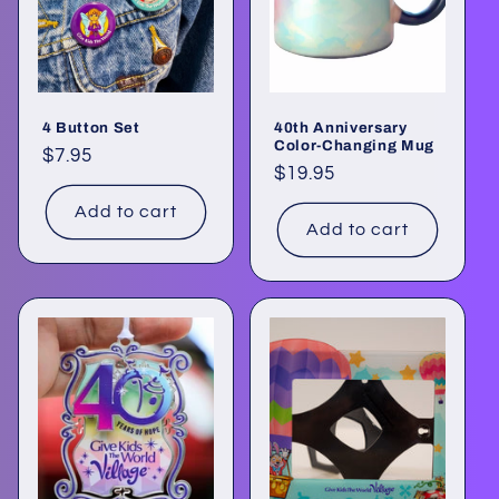
o
n
:
4 Button Set
40th Anniversary
Color-Changing Mug
Regular
$7.95
Regular
$19.95
price
price
Add to cart
Add to cart