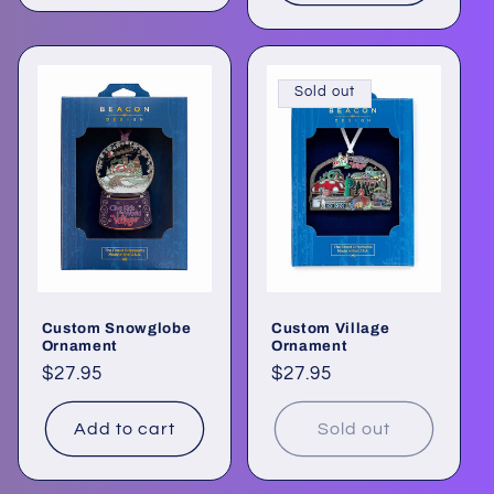
Sold out
Custom Snowglobe
Custom Village
Ornament
Ornament
Regular
$27.95
Regular
$27.95
price
price
Add to cart
Sold out