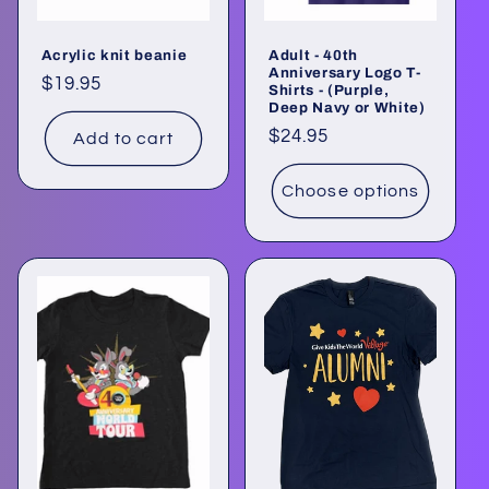
Acrylic knit beanie
Adult - 40th
Anniversary Logo T-
Regular
$19.95
Shirts - (Purple,
Deep Navy or White)
price
Regular
$24.95
Add to cart
price
Choose options