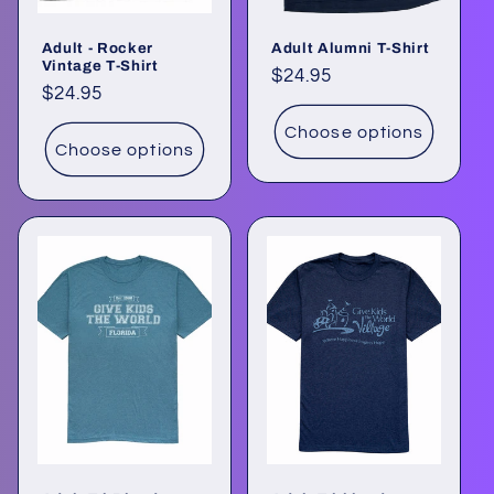
Adult - Rocker
Adult Alumni T-Shirt
Vintage T-Shirt
Regular
$24.95
Regular
$24.95
price
price
Choose options
Choose options