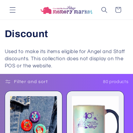
Skip to
Cart
content
C
Discount
o
Used to make its items eligible for Angel and Staff
l
discounts. This collection does not display on the
POS or the website.
l
e
Filter and sort
80 products
c
t
i