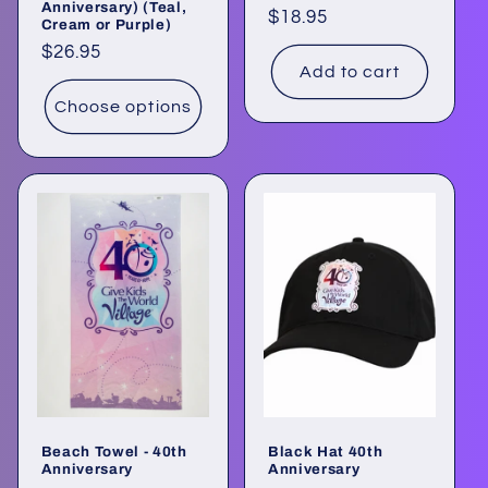
Anniversary) (Teal,
Regular
$18.95
Cream or Purple)
price
Regular
$26.95
Add to cart
price
Choose options
Beach Towel - 40th
Black Hat 40th
Anniversary
Anniversary