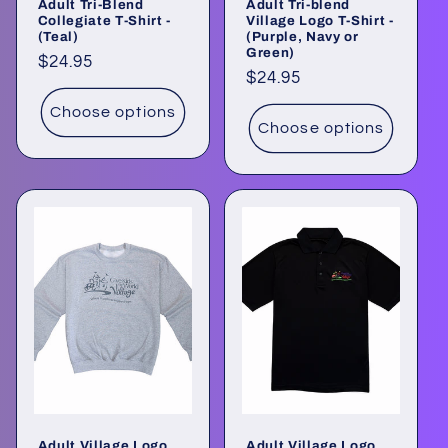
Adult Tri-Blend
Adult Tri-blend
Collegiate T-Shirt -
Village Logo T-Shirt -
(Teal)
(Purple, Navy or
Green)
Regular
$24.95
Regular
$24.95
price
price
Choose options
Choose options
Adult Village Logo
Adult Village Logo