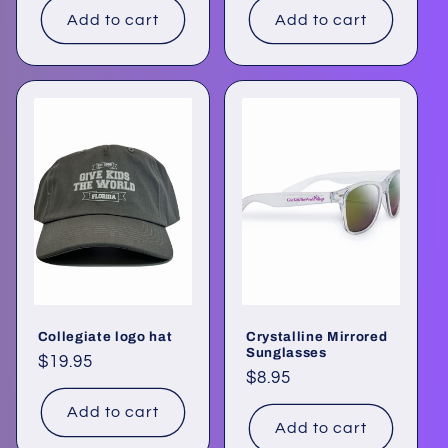
Add to cart
Add to cart
Collegiate logo hat
Crystalline Mirrored
Sunglasses
Regular
$19.95
Regular
$8.95
price
price
Add to cart
Add to cart