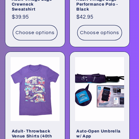
Crewneck
Performance Polo -
Sweatshirt
Black
Regular
$39.95
Regular
$42.95
price
price
Choose options
Choose options
Adult- Throwback
Auto-Open Umbrella
Venue Shirts (40th
w/ App