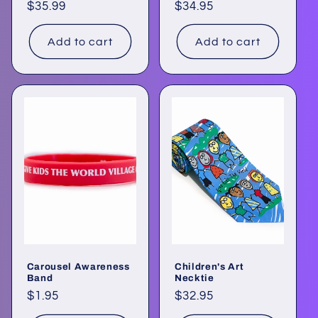
Regular
$35.99
Regular
$34.95
price
price
Add to cart
Add to cart
Carousel Awareness
Children's Art
Band
Necktie
Regular
$1.95
Regular
$32.95
price
price