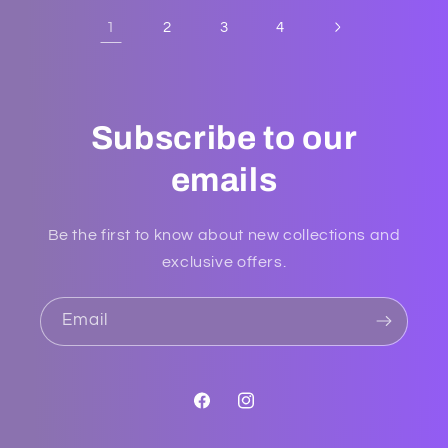
1
2
3
4
Subscribe to our
emails
Be the first to know about new collections and
exclusive offers.
Email
Facebook
Instagram