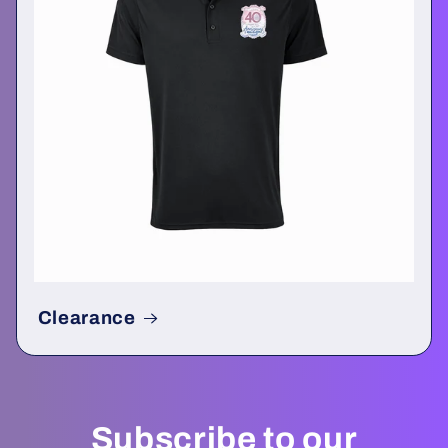
Clearance
Subscribe to our