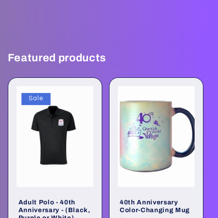
Featured products
Sale
Adult Polo - 40th
40th Anniversary
Anniversary - (Black,
Color-Changing Mug
Purple or White)