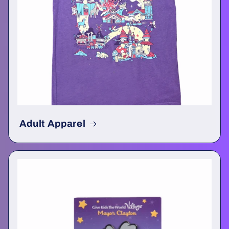
Adult Apparel