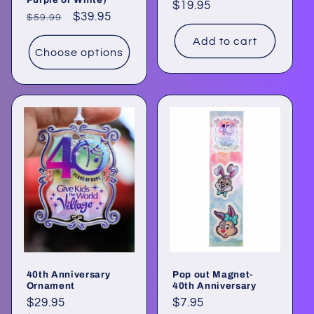
Regular
$19.95
Regular
Sale
$39.95
$59.99
price
price
price
Add to cart
Choose options
40th Anniversary
Pop out Magnet-
Ornament
40th Anniversary
Regular
$29.95
Regular
$7.95