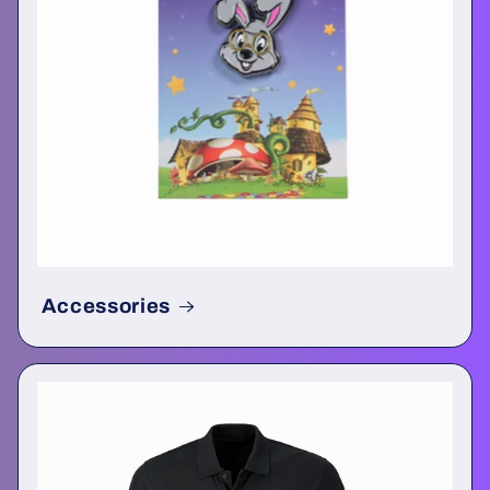
Accessories