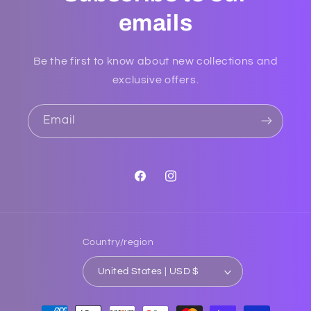
emails
Be the first to know about new collections and
exclusive offers.
Email
Facebook
Instagram
Country/region
United States | USD $
Payment