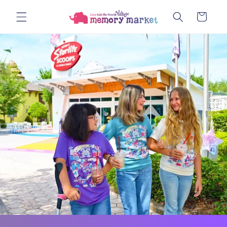
Skip to
Cart
content